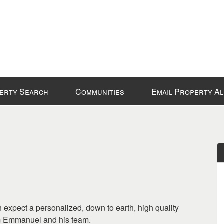
erty Search
Communities
Email Property A
 expect a personalized, down to earth, high quality
om Emmanuel and his team.