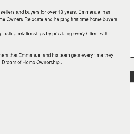
sellers and buyers for over 18 years. Emmanuel has
me Owners Relocate and helping first time home buyers.
lasting relationships by providing every Client with
hment that Emmanuel and his team gets every time they
can Dream of Home Ownership..