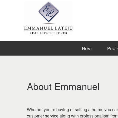
Press
Home
Prop
'ALT'
+
'M'
to
access
the
About Emmanuel
Navigational
Menu.
Then
use
Whether you’re buying or selling a home, you can
the
customer service along with professionalism fr