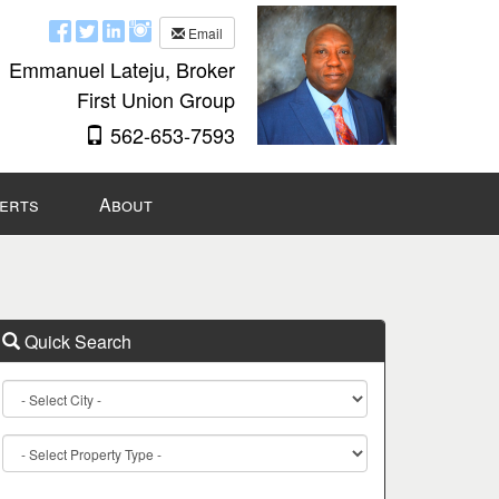
Email
Emmanuel Lateju, Broker
First Union Group
562-653-7593
lerts
About
Quick Search
City
Property
Type