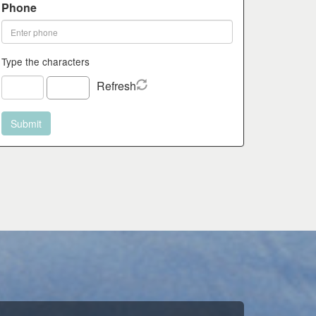
Phone
Type the characters
Refresh