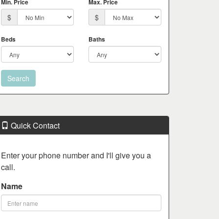
Min. Price
Max. Price
$
$
Beds
Baths
Quick Contact
Enter your phone number and I'll give you a
call.
Name