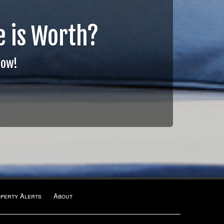
 is Worth?
Now!
operty Alerts
About