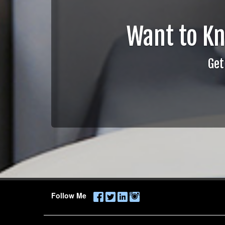
Want to K
Get
Follow Me