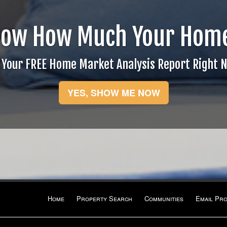
now How Much Your Home
 Your FREE Home Market Analysis Report Right 
YES, SHOW ME NOW
Home
Property Search
Communities
Email Pr