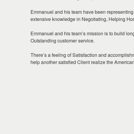
arrow
keys
Emmanuel and his team have been representing 
to
extensive knowledge in Negotiating, Helping Ho
move
through
Emmanuel and his team’s mission is to build long 
the
Outstanding customer service.
menu
items.
There’s a feeling of Satisfaction and accomplis
help another satisfied Client realize the Ameri